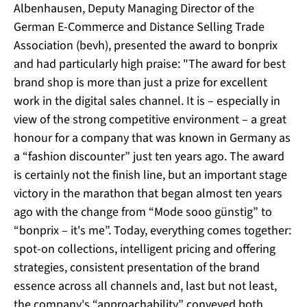
Albenhausen, Deputy Managing Director of the
German E-Commerce and Distance Selling Trade
Association (bevh), presented the award to bonprix
and had particularly high praise: "The award for best
brand shop is more than just a prize for excellent
work in the digital sales channel. It is – especially in
view of the strong competitive environment – a great
honour for a company that was known in Germany as
a “fashion discounter” just ten years ago. The award
is certainly not the finish line, but an important stage
victory in the marathon that began almost ten years
ago with the change from “Mode sooo günstig” to
“bonprix – it's me”. Today, everything comes together:
spot-on collections, intelligent pricing and offering
strategies, consistent presentation of the brand
essence across all channels and, last but not least,
the company's “approachability” conveyed both