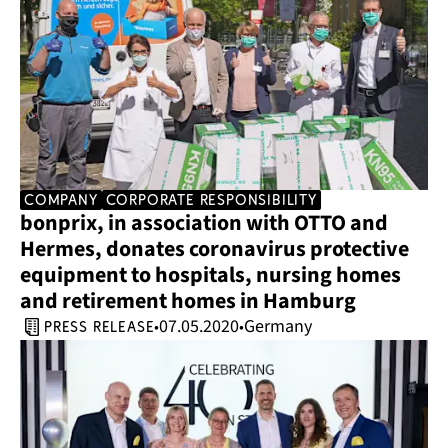
company
corporate responsibility
bonprix, in association with OTTO and 
Hermes, donates coronavirus protective 
equipment to hospitals, nursing homes 
and retirement homes in Hamburg
07.05.2020
Germany
•
•
press release