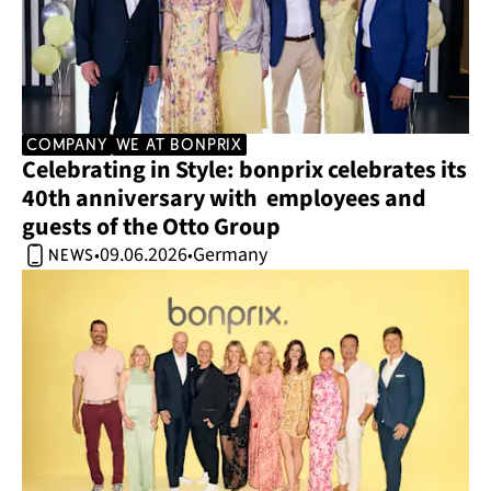
company
we at bonprix
Celebrating in Style: bonprix celebrates its 
40th anniversary with  employees and 
guests of the Otto Group 
09.06.2026
Germany
•
•
news