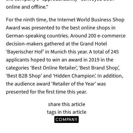
online and offline."
For the ninth time, the Internet World Business Shop
Award was presented to the best online shops in
German-speaking countries. Around 200 e-commerce
decision-makers gathered at the Grand Hotel
‘Bayerischer Hof’ in Munich this year. A total of 245
applicants hoped to win an award in 2019 in the
categories ‘Best Online Retailer’, ‘Best Brand Shop’,
‘Best B2B Shop’ and ‘Hidden Champion’. In addition,
the audience award ‘Retailer of the Year’ was
presented for the first time this year.
share this article
tags in this article
company