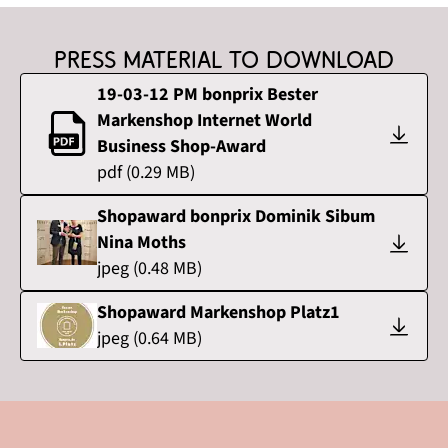
Press material to download
19-03-12 PM bonprix Bester
Markenshop Internet World
Business Shop-Award
pdf
(
0.29
MB)
Shopaward bonprix Dominik Sibum
Nina Moths
jpeg
(
0.48
MB)
Shopaward Markenshop Platz1
jpeg
(
0.64
MB)