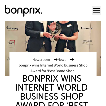
Open ma
Newsroom
News
bonprix wins Internet World Business Shop
Award for ‘Best Brand Shop’
bonprix wins 
Internet World 
Business Shop 
Award for ‘Best 