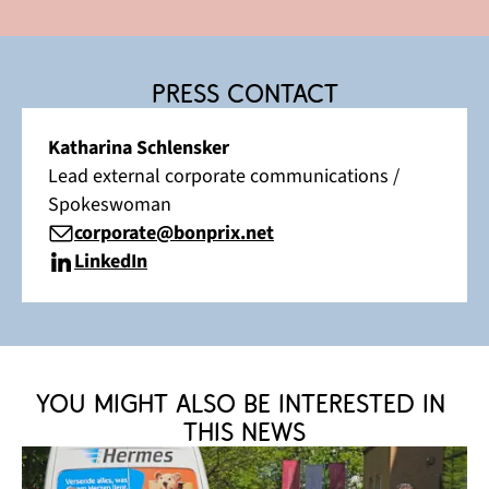
Press contact
Katharina Schlensker
Lead external corporate communications /
Spokeswoman
corporate@bonprix.net
LinkedIn
You might also be interested in 
this news