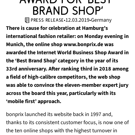
Brand Shop’
12.03.2019
Germany
•
•
press release
There is cause for celebration at Hamburg's
international fashion retailer: on Monday evening in
Munich, the online shop www.bonprix.de was
awarded the Internet World Business Shop Award in
the ‘Best Brand Shop’ category in the year of its
33rd anniversary. After ranking third in 2018 among
a field of high-calibre competitors, the web shop
was able to convince the eleven-member expert jury
across the board this year, particularly with its
‘mobile first’ approach.
bonprix launched its website back in 1997 and,
thanks to its consistent customer focus, is now one of
the ten online shops with the highest turnover in