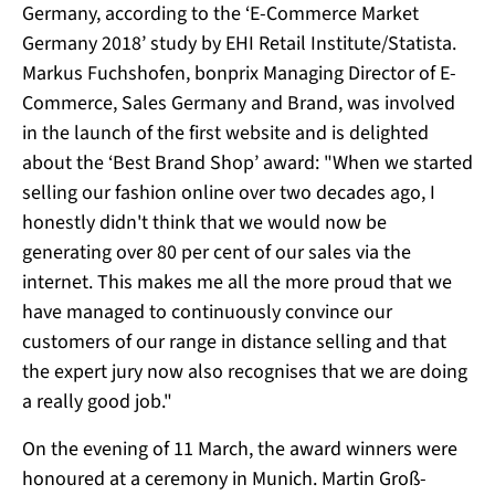
Germany, according to the ‘E-Commerce Market
Germany 2018’ study by EHI Retail Institute/Statista.
Markus Fuchshofen, bonprix Managing Director of E-
Commerce, Sales Germany and Brand, was involved
in the launch of the first website and is delighted
about the ‘Best Brand Shop’ award: "When we started
selling our fashion online over two decades ago, I
honestly didn't think that we would now be
generating over 80 per cent of our sales via the
internet. This makes me all the more proud that we
have managed to continuously convince our
customers of our range in distance selling and that
the expert jury now also recognises that we are doing
a really good job."
On the evening of 11 March, the award winners were
honoured at a ceremony in Munich. Martin Groß-