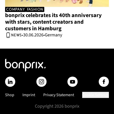
company
Fashion
bonprix celebrates its 40th anniversary 
with stars, content creators and 
customers in Hamburg 
30.06.2026
Germany
•
•
news
Shop
Imprint
Privacy Statement
Cookie Settings
Copyright
2026
bonprix