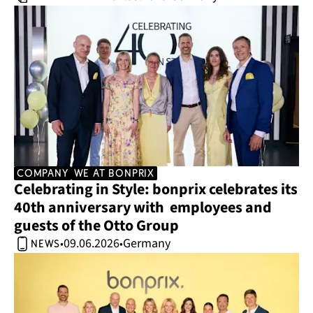
company
we at bonprix
Celebrating in Style: bonprix celebrates its 
40th anniversary with  employees and 
guests of the Otto Group 
09.06.2026
Germany
•
•
news