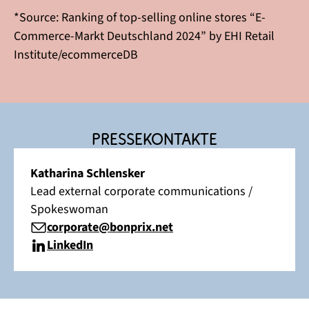
*Source: Ranking of top-selling online stores “E-
Commerce-Markt Deutschland 2024” by EHI Retail
Institute/ecommerceDB
Pressekontakte
Katharina Schlensker
Lead external corporate communications /
Spokeswoman
corporate@bonprix.net
LinkedIn