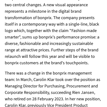
two central changes. A new visual appearance
represents a milestone in the digital brand
transformation of bonprix. The company presents
itself in a contemporary way with a single-line, black
logo which, together with the claim "Fashion made
smarter", sums up bonprix's performance promise: a
diverse, fashionable and increasingly sustainable
range at attractive prices. Further steps of the brand
relaunch will follow this year and will be visible to
bonprix customers at the brand's touchpoints.
There was a change in the bonprix management
team: In March, Carolin Klar took over the position as
Managing Director for Purchasing, Procurement and
Corporate Responsibility, succeeding Rien Jansen,
who retired on 28 February 2023. In her new position,
Carolin Klar, previously Vice President Product