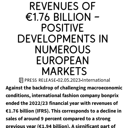
revenues of 
€1.76 billion – 
positive 
developments in 
numerous 
European 
markets
02.05.2023
International
•
•
press release
Against the backdrop of challenging macroeconomic
conditions, international fashion company bonprix
ended the 2022/23 financial year with revenues of
€1.76 billion (IFRS). This corresponds to a decline in
sales of around 9 percent compared to a strong
previous year (€1.94 billion). A significant part of