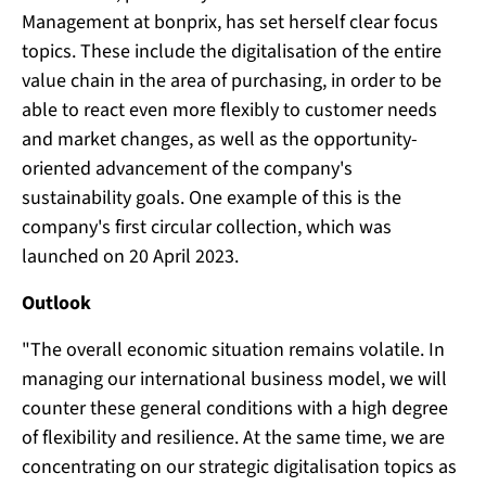
Management at bonprix, has set herself clear focus
topics. These include the digitalisation of the entire
value chain in the area of purchasing, in order to be
able to react even more flexibly to customer needs
and market changes, as well as the opportunity-
oriented advancement of the company's
sustainability goals. One example of this is the
company's first circular collection, which was
launched on 20 April 2023.
Outlook
"The overall economic situation remains volatile. In
managing our international business model, we will
counter these general conditions with a high degree
of flexibility and resilience. At the same time, we are
concentrating on our strategic digitalisation topics as