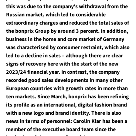
this was due to the company's withdrawal from the
Russian market, which led to considerable
extraordinary charges and reduced the total sales of
the bonprix Group by around 3 percent. In addition,
business in the home and core market of Germany
was characterised by consumer restraint, which also
led to a decline in sales – although there are clear
signs of recovery here with the start of the new
2023/24 financial year. In contrast, the company
recorded good sales developments in many other
European countries with growth rates in more than
ten markets. Since March, bonprix has been refining
its profile as an international, digital fashion brand
with a new logo and brand identity. There is also
news in terms of personnel: Carolin Klar has been a
member of the executive board team since the