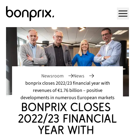
Open ma
Newsroom
News
bonprix closes 2022/23 financial year with
revenues of €1.76 billion – positive
developments in numerous European markets
bonprix closes 
2022/23 financial 
year with 