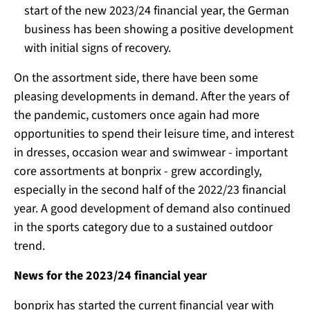
start of the new 2023/24 financial year, the German
business has been showing a positive development
with initial signs of recovery.
On the assortment side, there have been some
pleasing developments in demand. After the years of
the pandemic, customers once again had more
opportunities to spend their leisure time, and interest
in dresses, occasion wear and swimwear - important
core assortments at bonprix - grew accordingly,
especially in the second half of the 2022/23 financial
year. A good development of demand also continued
in the sports category due to a sustained outdoor
trend.
News for the 2023/24 financial year
bonprix has started the current financial year with