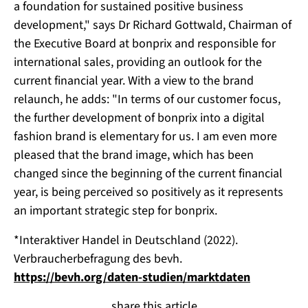
a foundation for sustained positive business
development," says Dr Richard Gottwald, Chairman of
the Executive Board at bonprix and responsible for
international sales, providing an outlook for the
current financial year. With a view to the brand
relaunch, he adds: "In terms of our customer focus,
the further development of bonprix into a digital
fashion brand is elementary for us. I am even more
pleased that the brand image, which has been
changed since the beginning of the current financial
year, is being perceived so positively as it represents
an important strategic step for bonprix.
*Interaktiver Handel in Deutschland (2022).
Verbraucherbefragung des bevh.
https://bevh.org/daten-studien/marktdaten
share this article