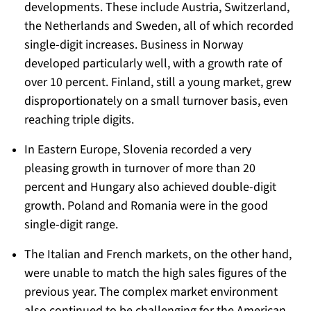
developments. These include Austria, Switzerland,
the Netherlands and Sweden, all of which recorded
single-digit increases. Business in Norway
developed particularly well, with a growth rate of
over 10 percent. Finland, still a young market, grew
disproportionately on a small turnover basis, even
reaching triple digits.
In Eastern Europe, Slovenia recorded a very
pleasing growth in turnover of more than 20
percent and Hungary also achieved double-digit
growth. Poland and Romania were in the good
single-digit range.
The Italian and French markets, on the other hand,
were unable to match the high sales figures of the
previous year. The complex market environment
also continued to be challenging for the American