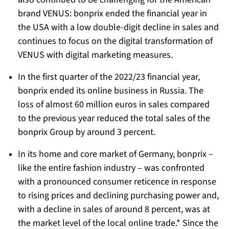
brand VENUS: bonprix ended the financial year in
the USA with a low double-digit decline in sales and
continues to focus on the digital transformation of
VENUS with digital marketing measures.
In the first quarter of the 2022/23 financial year,
bonprix ended its online business in Russia. The
loss of almost 60 million euros in sales compared
to the previous year reduced the total sales of the
bonprix Group by around 3 percent.
In its home and core market of Germany, bonprix –
like the entire fashion industry – was confronted
with a pronounced consumer reticence in response
to rising prices and declining purchasing power and,
with a decline in sales of around 8 percent, was at
the market level of the local online trade.* Since the