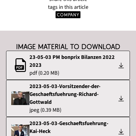
tags in this article
company
Image material to download
23-05-03 PM bonprix Bilanzen 2022
2023
pdf
(
0.20
MB)
2023-05-03-Vorsitzender-der-
Geschaeftsfuehrung-Richard-
Gottwald
jpeg
(
0.39
MB)
2023-05-03-Geschaeftsfuehrung-
Kai-Heck