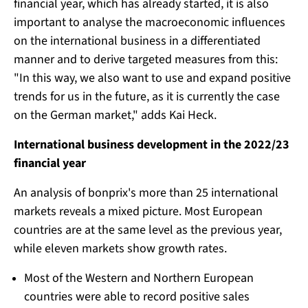
financial year, which has already started, it is also
important to analyse the macroeconomic influences
on the international business in a differentiated
manner and to derive targeted measures from this:
"In this way, we also want to use and expand positive
trends for us in the future, as it is currently the case
on the German market," adds Kai Heck.
International business development in the 2022/23
financial year
An analysis of bonprix's more than 25 international
markets reveals a mixed picture. Most European
countries are at the same level as the previous year,
while eleven markets show growth rates.
Most of the Western and Northern European
countries were able to record positive sales