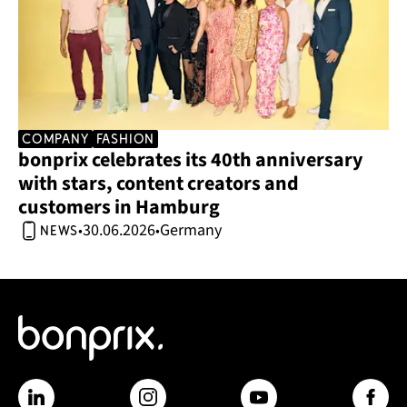
company
Fashion
bonprix celebrates its 40th anniversary 
with stars, content creators and 
customers in Hamburg 
30.06.2026
Germany
•
•
news