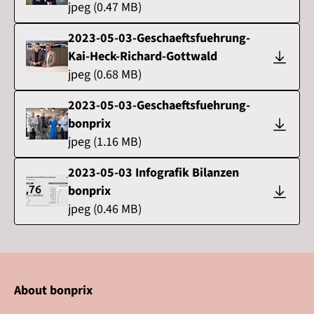
jpeg
(
0.47
MB)
2023-05-03-Geschaeftsfuehrung-
Kai-Heck-Richard-Gottwald
jpeg
(
0.68
MB)
2023-05-03-Geschaeftsfuehrung-
bonprix
jpeg
(
1.16
MB)
2023-05-03 Infografik Bilanzen
bonprix
jpeg
(
0.46
MB)
About bonprix