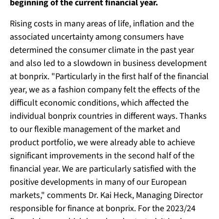
beginning of the current financial year.
Rising costs in many areas of life, inflation and the
associated uncertainty among consumers have
determined the consumer climate in the past year
and also led to a slowdown in business development
at bonprix. "Particularly in the first half of the financial
year, we as a fashion company felt the effects of the
difficult economic conditions, which affected the
individual bonprix countries in different ways. Thanks
to our flexible management of the market and
product portfolio, we were already able to achieve
significant improvements in the second half of the
financial year. We are particularly satisfied with the
positive developments in many of our European
markets," comments Dr. Kai Heck, Managing Director
responsible for finance at bonprix. For the 2023/24