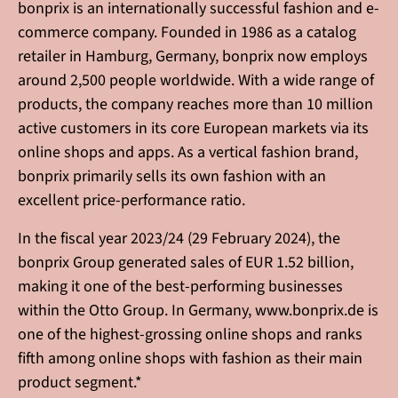
bonprix is an internationally successful fashion and e-
commerce company. Founded in 1986 as a catalog
retailer in Hamburg, Germany, bonprix now employs
around 2,500 people worldwide. With a wide range of
products, the company reaches more than 10 million
active customers in its core European markets via its
online shops and apps. As a vertical fashion brand,
bonprix primarily sells its own fashion with an
excellent price-performance ratio.
In the fiscal year 2023/24 (29 February 2024), the
bonprix Group generated sales of EUR 1.52 billion,
making it one of the best-performing businesses
within the Otto Group. In Germany, www.bonprix.de is
one of the highest-grossing online shops and ranks
fifth among online shops with fashion as their main
product segment.*