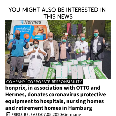
You might also be interested in 
this news
company
corporate responsibility
bonprix, in association with OTTO and 
Hermes, donates coronavirus protective 
equipment to hospitals, nursing homes 
and retirement homes in Hamburg
07.05.2020
Germany
•
•
press release